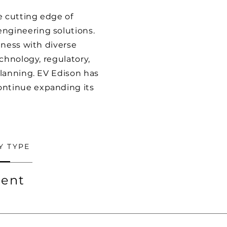
e cutting edge of
ngineering solutions.
iness with diverse
chnology, regulatory,
planning. EV Edison has
ontinue expanding its
Y TYPE
ent