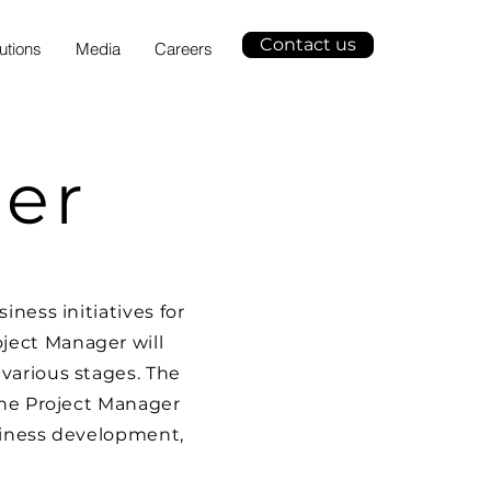
Contact us
utions
Media
Careers
er
ness initiatives for
ject Manager will
various stages. The
The Project Manager
usiness development,