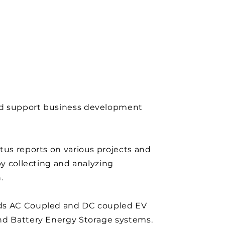
 support business development
tus reports on various projects and
 by collecting and analyzing
.
s AC Coupled and DC coupled EV
nd Battery Energy Storage systems.