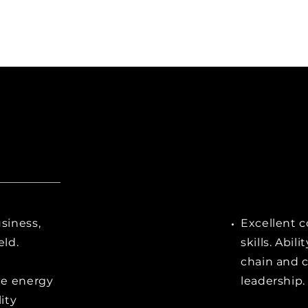
siness,
Excellent 
eld.
skills. Abil
chain and 
he energy
leadership.
lity