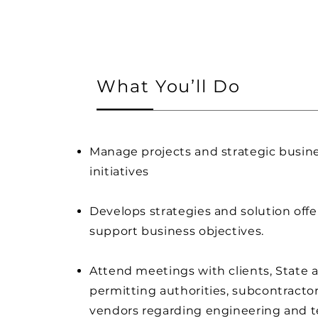
What You’ll Do
Manage projects and strategic busin
initiatives
Develops strategies and solution offe
support business objectives.
Attend meetings with clients, State a
permitting authorities, subcontractor
vendors regarding engineering and t