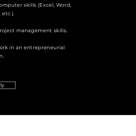
omputer skills (Excel, Word,
etc.).
roject management skills.
work in an entrepreneurial
n.
ly