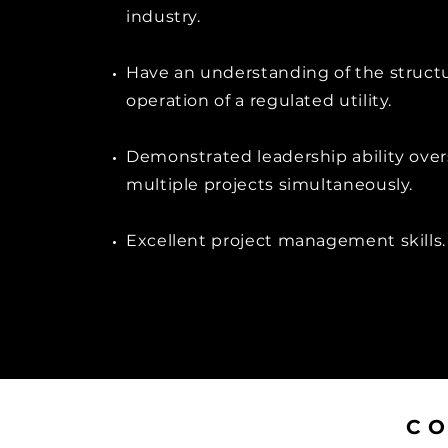
industry.
Have an understanding of the struct
operation of a regulated utility.
Demonstrated leadership ability ove
multiple projects simultaneously.
Excellent project management skills.
C