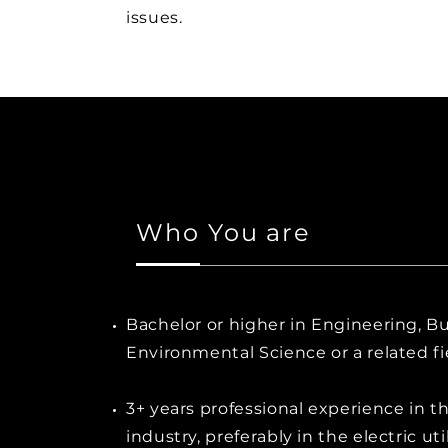
issues.
Who You are
Bachelor or higher in Engineering, Bu
Environmental Science or a related fi
3+ years professional experience in t
industry, preferably in the electric uti