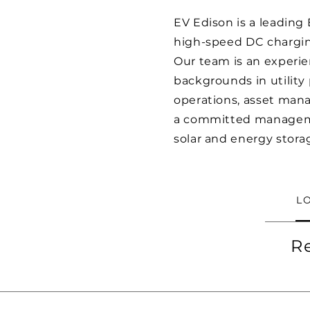
EV Edison is a leading
high-speed DC chargin
Our team is an experie
backgrounds in utility
operations, asset mana
a committed managemen
solar and energy stora
L
R