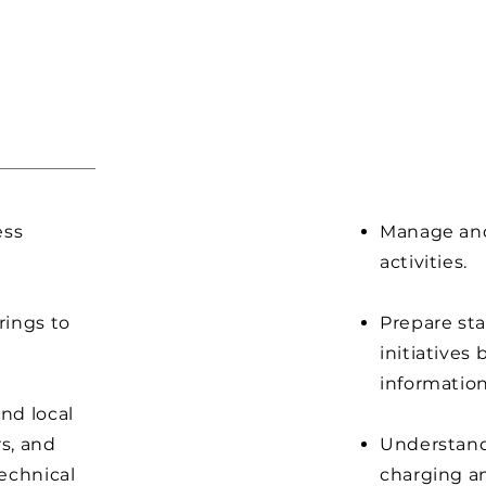
ess
Manage and
activities.
rings to
Prepare sta
initiatives
information
nd local
s, and
Understand
echnical
charging a