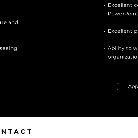
Excellent c
PowerPoint 
ure and
Excellent p
rseeing
Ability to 
organizatio
App
ONTACT