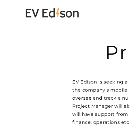
Pr
EV Edison is seeking a 
the company’s mobile 
oversee and track a nu
Project Manager will a
will have support from
finance, operations etc