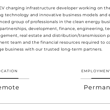
 EV charging infrastructure developer working on th
g technology and innovative business models and e
nced group of professionals in the clean energy bus
 partnerships, development, finance, engineering, te
gement, real estate and distribution/transmission 
t team and the financial resources required to c
ge business with our trusted long-term partners.
OCATION
EMPLOYMEN
emote
Perman