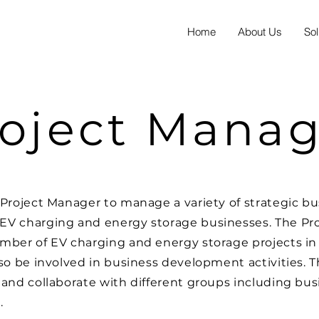
Home
About Us
Sol
oject Manag
Project Manager to manage a variety of strategic busi
EV charging and energy storage businesses. The Pro
mber of EV charging and energy storage projects in 
lso be involved in business development activities. 
 and collaborate with different groups including b
.