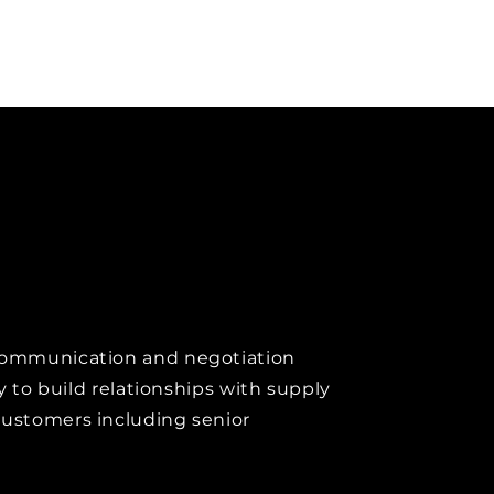
communication and negotiation
ity to build relationships with supply
customers including senior